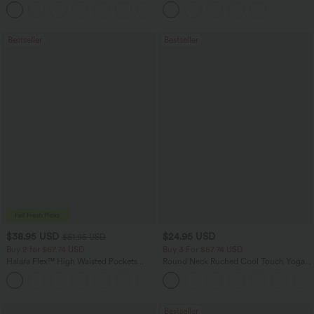
Flowy Midi Quick Dry Casual Dress
Pockets
+7
Bestseller
Bestseller
$38.95 USD
$24.95 USD
$51.95 USD
Buy 2 for $67.74 USD
Buy 3 For $67.74 USD
Halara Flex™ High Waisted Pockets
Round Neck Ruched Cool Touch Yoga
Baggy Wide Leg Washed Casual Jeans
Tank Top-UPF50+
+2
Bestseller