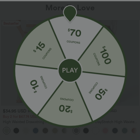
More To Love
Bestseller
Bestseller
$34.95 USD
$34.95 USD
$38.95 USD
$41.95 USD
Buy 2 for $67.74 USD
Buy 2, Get 1 Free
High Waisted Drawstring Pocket Wide
Halara Flex™ DayStretch High Waisted
Leg Baggy Casual Linen-Feel Pants
Pocket Straight Leg Work Pants
+16