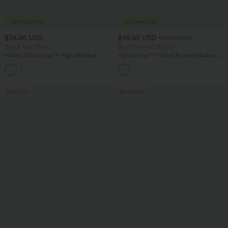
$34.95 USD
$45.95 USD
$54.95 USD
Buy 3, Get 1 Free
Buy 2 for $67.74 USD
Halara UltraSculpt™ High Waisted
Halara Flex™ V Neck Pocket Washed
Tummy Control Pocket Shaping
Denim Casual Overalls
+16
Training Leggings
Bestseller
Bestseller