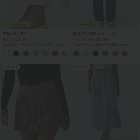
$34.95 USD
$34.95 USD
$38.95 USD
Buy 2, Get 1 Free
Buy 2 for $54.06 USD
One Shoulder Long Sleeve Thumb Hole
DayStretch High Waisted Pockets
Curved Hem High Low Quick Dry Yoga
Straight Leg Casual Pants
+3
Sports Top-Built-in Bra
Bestseller
Bestseller