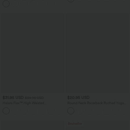
+11
$31.95 USD
$20.95 USD
$34.95 USD
Halara Flex™ High Waisted
Round Neck Racerback Ruched Yoga
Houndstooth Plaid Skinny Work Pants
Tank Top
with Pockets
Bestseller