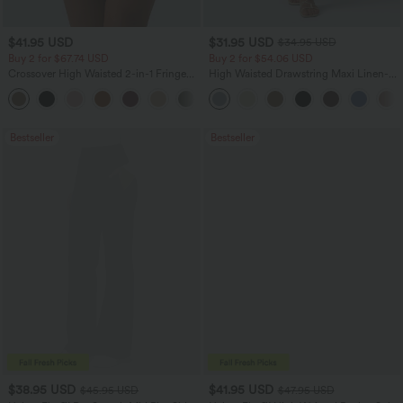
$41.95 USD
$31.95 USD
$34.95 USD
Buy 2 for $67.74 USD
Buy 2 for $54.06 USD
Crossover High Waisted 2-in-1 Fringe
High Waisted Drawstring Maxi Linen-
Hem Bodycon Mini Suede Party Skirt
Feel Casual Skirt
Bestseller
Bestseller
$38.95 USD
$41.95 USD
$45.95 USD
$47.95 USD