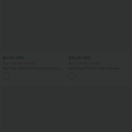
$41.95 USD
$38.95 USD
Buy 2 for $67.74 USD
Buy 2 for $67.74 USD
Mid High Waisted Pockets Quick Dry
SoftlyZero™ Plush High Waisted
Golf Pants-Golf Tee-UPF40+
Drawstring Pocket Plain Full Length
+1
Joggers