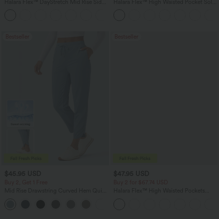
Halara Flex™ DayStretch Mid Rise Side
Halara Flex™ High Waisted Pocket Solid
Zipper Pocket Work Flare Pants
Work Tapered Pants
+12
Bestseller
Bestseller
$45.95 USD
$47.95 USD
Buy 2, Get 1 Free
Buy 2 for $67.74 USD
Mid Rise Drawstring Curved Hem Quick
Halara Flex™ High Waisted Pockets
Dry Golf Tapered Pants with Pockets-
Washed Casual Bootcut Jeans
+2
UPF40+