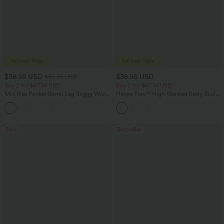
$38.95 USD
$38.95 USD
$45.95 USD
Buy 2 for $67.74 USD
Buy 2 for $67.74 USD
Mid Rise Pocket Barrel Leg Baggy Work
Halara Flex™ High Waisted Body Sculpt
Pants
Waist-Slimming Pocket Wide Leg Micro
+3
Waffle Work Pants
Sale
Bestseller