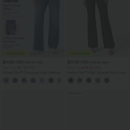
$41.95 USD
$27.95 USD
$47.95 USD
$34.95 USD
Buy 2 for $67.74 USD
Buy 2 for $54.06 USD
Halara Flex™ Crossover High Waisted
Halara Flex™ High Waisted Back Side
Tummy Control Casual Straight Leg
Pocket Slight Flare Work Pants
+1
Jeans with Pockets
Bestseller