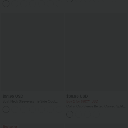
Pockets
$51.95 USD
$38.95 USD
Boat Neck Sleeveless Tie Side Cool
Buy 2 for $67.74 USD
Touch Stripe Work Jumpsuit with
Collar Cap Sleeve Belted Curved Split
+8
Pockets-Easy Peezy Edition
Hem Midi Casual Shirt Dress with
Pockets
Bestseller