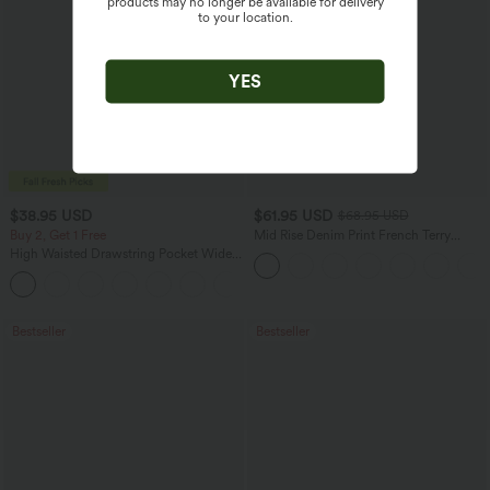
products may no longer be available for delivery
to your location.
YES
$38.95 USD
$61.95 USD
$68.95 USD
Buy 2, Get 1 Free
Mid Rise Denim Print French Terry
Casual Sweatpants Jeans with Pockets
High Waisted Drawstring Pocket Wide
Leg Baggy Casual Pants
+2
Bestseller
Bestseller