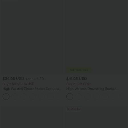
$34.95 USD
$41.95 USD
$38.95 USD
Buy 2 for $67.74 USD
Buy 2, Get 1 Free
High Waisted Zipper Pocket Cropped
High Waisted Drawstring Ruched
Linen-Feel Pants
Tapered Quick Dry Cool Touch Dance
+7
Joggers with Pockets-UPF40+
Bestseller