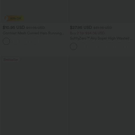
$10.95 USD
$27.95 USD
$51.95 USD
$31.95 USD
Contrast Mesh Curved Hem Running
Buy 2 for $54.06 USD
Tank Top
SoftlyZero™ Airy Super High Waisted 2-
in-1 InstantCool Yoga Shorts 7" with
Pockets
Bestseller