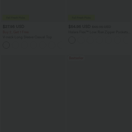
$27.95 USD
$54.95 USD
$65.95 USD
Buy 2, Get 1 Free
Halara Flex™ Low Rise Zipper Pockets
Washed Baggy Wide Leg Casual Jeans
V-neck Long Sleeve Casual Top
+1
Bestseller