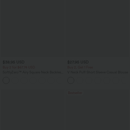
$38.95 USD
$27.95 USD
Buy 2 for $67.74 USD
Buy 2, Get 1 Free
SoftlyZero™ Airy Square Neck Backless
V Neck Puff Short Sleeve Casual Blouse
Corset Ruched Split Bodycon Midi
+6
InstantCool Bridesmaid and Wedding
Guest Dress
Bestseller