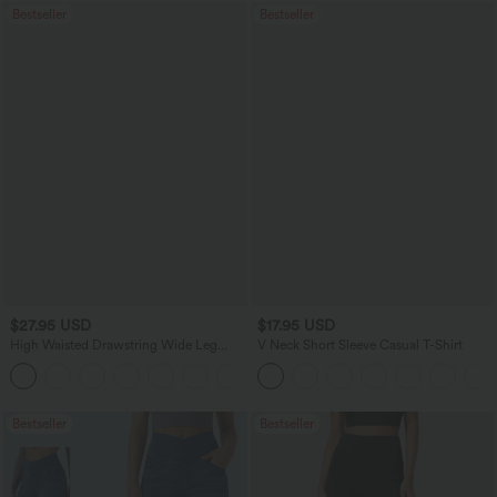
Bestseller
Bestseller
$27.95 USD
$17.95 USD
High Waisted Drawstring Wide Leg
V Neck Short Sleeve Casual T-Shirt
Casual Linen-Blend Pants with Pockets
+5
Bestseller
Bestseller