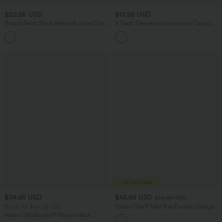
$20.95 USD
$13.95 USD
Round Neck Short Sleeve Ruched Cool
V Neck Sleeveless Decorative Casual
Touch Yoga Sports Top-UPF50+
Top
+11
$34.95 USD
$45.95 USD
$58.95 USD
Buy 2 for $54.06 USD
Halara Flex™ Mid Rise Pockets Straight
Leg Casual Cargo Jeans
Halara UltraSculpt™ Round Neck
Curved Hem Workout Tank Top