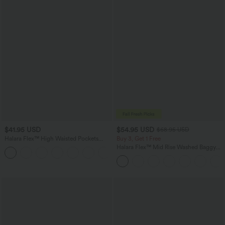
$41.95 USD
$54.95 USD
$68.95 USD
Halara Flex™ High Waisted Pockets
Buy 3, Get 1 Free
Rolled Hem Washed Denim Casual
Halara Flex™ Mid Rise Washed Baggy
Bermuda Shorts
Wide Leg Casual Jeans with Pockets