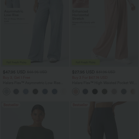
$47.95 USD
$27.95 USD
$65.95 USD
$31.95 USD
Buy 3, Get 1 Free
Buy 3 For $67.74 USD
Halara Flex™ Asymmetric Low Rise
Halara Flex™ High Waisted Pocket Wide
Zipper Pockets Baggy Wide Leg
Leg Waffle Work Pants
+5
Washed Casual Jeans
Bestseller
Bestseller