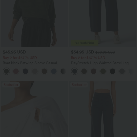
$45.95 USD
$34.95 USD
$38.95 USD
Buy 2 for $67.74 USD
Buy 2 for $67.74 USD
Boat Neck Batwing Sleeve Casual
DayStretch High Waisted Barrel Leg
Sweater
Casual Pants with Pockets
+1
Bestseller
Bestseller