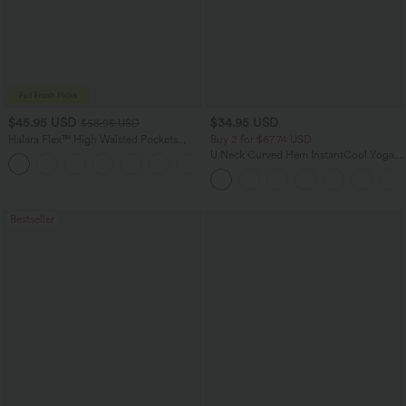
$45.95 USD
$34.95 USD
$58.95 USD
Halara Flex™ High Waisted Pockets
Buy 2 for $67.74 USD
Straight Leg Washed Casual Jeans
U Neck Curved Hem InstantCool Yoga
+3
Tank Top-UPF50+
Bestseller