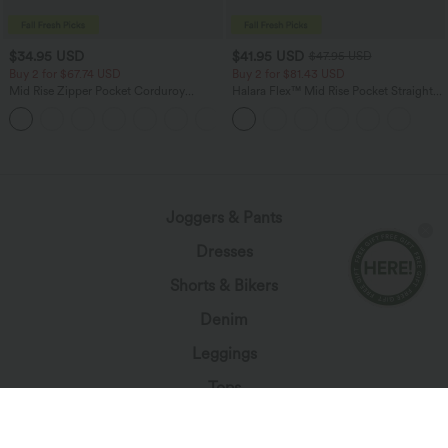
$34.95 USD
$41.95 USD
$47.95 USD
Buy 2 for $67.74 USD
Buy 2 for $81.43 USD
Mid Rise Zipper Pocket Corduroy
Halara Flex™ Mid Rise Pocket Straight
Casual Pants
Leg Work Pants
+7
loading...
Joggers & Pants
Dresses
Shorts & Bikers
Denim
Leggings
Tops
Skirts