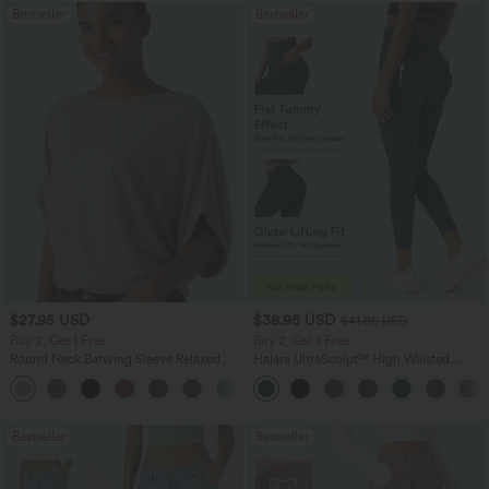
Bestseller
Bestseller
$27.95 USD
$38.95 USD
$41.95 USD
Buy 2, Get 1 Free
Buy 2, Get 1 Free
Round Neck Batwing Sleeve Relaxed
Halara UltraSculpt™ High Waisted
Casual Top
Scrunch Butt Lifting Tummy Control
+1
Pocket Shaping Training Leggings
Bestseller
Bestseller