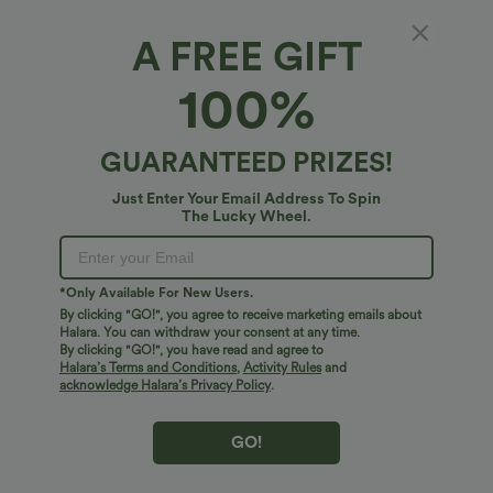
A FREE GIFT
100%
GUARANTEED PRIZES!
Just Enter Your Email Address To Spin
The Lucky Wheel.
Oops!
We can't seem to find the page you're looking for.
*Only Available For New Users.
By clicking "GO!", you agree to receive marketing emails about
Halara. You can withdraw your consent at any time.
By clicking "GO!", you have read and agree to
Shop More
Halara’s Terms and Conditions
,
Activity Rules
and
acknowledge Halara’s Privacy Policy
.
GO!