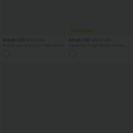
$38.95 USD
$61.95 USD
$41.95 USD
$72.95 USD
Ruched Lace Up Bodycon Midi Casual
Halara Flex™ High Waisted Pockets
Dress
Washed Casual Wide Leg Jeans
+7