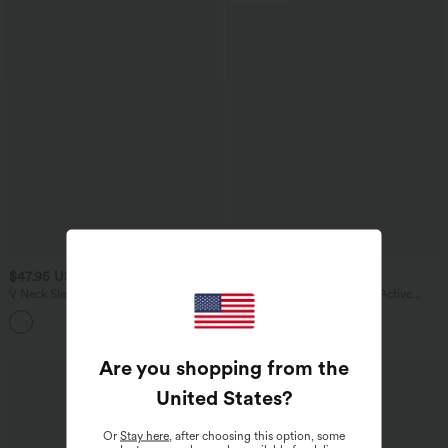
$47.95 USD
$41.95 USD
$47.95 USD
V Neck Sleeveless 2-Way Zipper Midi
SoftlyZero™ Plush Backless Active
Work Dress with Pockets
Dress-Easy Peezy Edition
Are you shopping from the
United States
?
Or
Stay here
, after choosing this option, some