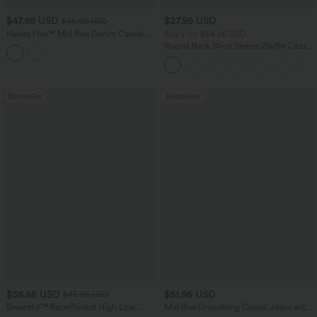
$47.95 USD
$27.95 USD
$65.95 USD
Halara Flex™ Mid Rise Denim Casual
Buy 2 for $54.06 USD
Balloon Joggers with Pockets
Round Neck Short Sleeve Waffle Casual
Sweater
Bestseller
Bestseller
$38.95 USD
$51.95 USD
$45.95 USD
Breezeful™ RacerPocket High Low
Mid Rise Drawstring Casual Jeans with