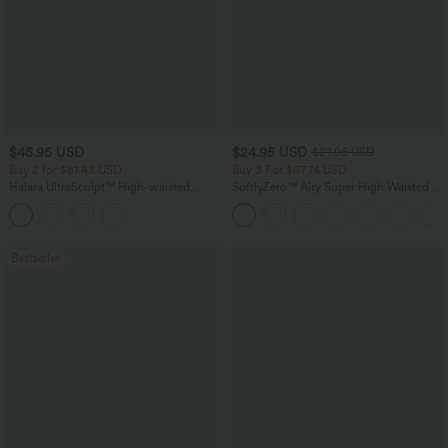
$45.95 USD
$24.95 USD
$27.95 USD
Buy 2 for $81.43 USD
Buy 3 For $67.74 USD
Halara UltraSculpt™ High-waisted
SoftlyZero™ Airy Super High Waisted 2-
Tummy Control Side Stripe Yoga 7/8
in-1 InstantCool Yoga Shorts with
Flare Leggings
Pockets
Bestseller