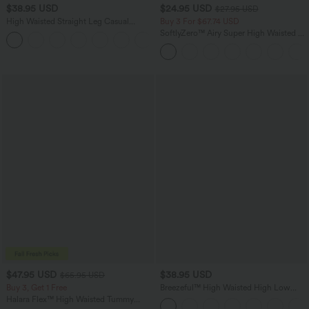
$38.95 USD
$24.95 USD
$27.95 USD
High Waisted Straight Leg Casual
Buy 3 For $67.74 USD
Linen-Feel Pants with Pockets
SoftlyZero™ Airy Super High Waisted 2-
+5
in-1 InstantCool Yoga Shorts 5'' with
Pockets-Longer Length
$47.95 USD
$38.95 USD
$65.95 USD
Buy 3, Get 1 Free
Breezeful™ High Waisted High Low
Ruffle 2-in-1 Flowy Quick Dry Casual
Halara Flex™ High Waisted Tummy
Regular Maxi Skirt
Control Wide Leg Casual Jeans with