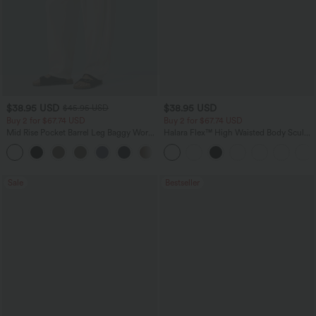
$38.95 USD
$38.95 USD
$45.95 USD
Buy 2 for $67.74 USD
Buy 2 for $67.74 USD
Mid Rise Pocket Barrel Leg Baggy Work
Halara Flex™ High Waisted Body Sculpt
Pants
Waist-Slimming Pocket Wide Leg Micro
+3
Waffle Work Pants
Sale
Bestseller