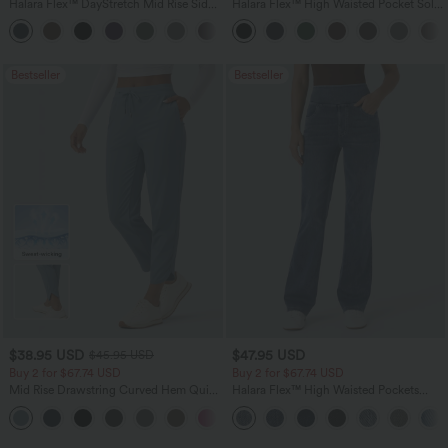
Halara Flex™ DayStretch Mid Rise Side
Halara Flex™ High Waisted Pocket Solid
Zipper Pocket Work Flare Pants
Work Tapered Pants
+12
Bestseller
Bestseller
$38.95 USD
$47.95 USD
$45.95 USD
Buy 2 for $67.74 USD
Buy 2 for $67.74 USD
Mid Rise Drawstring Curved Hem Quick
Halara Flex™ High Waisted Pockets
Dry Golf Tapered Pants with Pockets-
Washed Casual Bootcut Jeans
+2
UPF40+