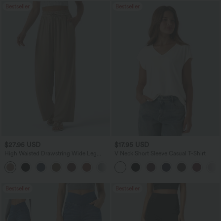
Bestseller
Bestseller
$27.95 USD
$17.95 USD
High Waisted Drawstring Wide Leg
V Neck Short Sleeve Casual T-Shirt
Casual Linen-Blend Pants with Pockets
+5
Bestseller
Bestseller