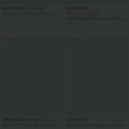
$47.95 USD
$27.95 USD
$65.95 USD
Halara Flex™ Mid Rise Denim Casual
Buy 2 for $54.06 USD
Balloon Joggers with Pockets
Round Neck Short Sleeve Waffle Casual
Sweater
Bestseller
Bestseller
$38.95 USD
$51.95 USD
$45.95 USD
Breezeful™ RacerPocket High Low
Mid Rise Drawstring Casual Jeans with