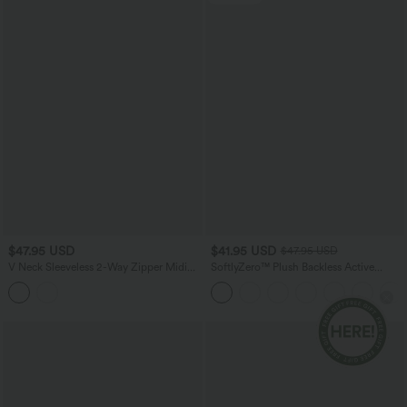
$47.95 USD
$41.95 USD
$47.95 USD
V Neck Sleeveless 2-Way Zipper Midi
SoftlyZero™ Plush Backless Active
Work Dress with Pockets
Dress-Easy Peezy Edition