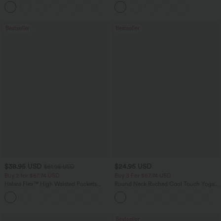
Flowy Midi Quick Dry Casual Dress
Pockets
+7
Bestseller
Bestseller
$38.95 USD
$24.95 USD
$51.95 USD
Buy 2 for $67.74 USD
Buy 3 For $67.74 USD
Halara Flex™ High Waisted Pockets
Round Neck Ruched Cool Touch Yoga
Baggy Wide Leg Washed Casual Jeans
Tank Top-UPF50+
+2
Bestseller