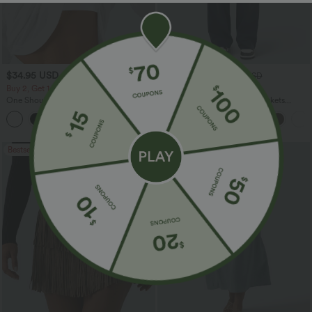
$34.95 USD
$34.95 USD
$38.95 USD
Buy 2, Get 1 Free
Buy 2 for $54.06 USD
One Shoulder Long Sleeve Thumb Hole
DayStretch High Waisted Pockets
Curved Hem High Low Quick Dry Yoga
Straight Leg Casual Pants
+3
Sports Top-Built-in Bra
Bestseller
Bestseller