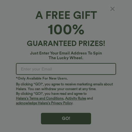
A FREE GIFT
100%
GUARANTEED PRIZES!
$45.95 USD
$34.95 USD
$38.95 USD
Just Enter Your Email Address To Spin
Buy 2 for $67.74 USD
Buy 2 for $67.74 USD
The Lucky Wheel.
Boat Neck Batwing Sleeve Casual
DayStretch High Waisted Barrel Leg
Sweater
Casual Pants with Pockets
+1
*Only Available For New Users.
Bestseller
Bestseller
By clicking "GO!", you agree to receive marketing emails about
Halara. You can withdraw your consent at any time.
By clicking "GO!", you have read and agree to
Halara’s Terms and Conditions
,
Activity Rules
and
acknowledge Halara’s Privacy Policy
.
GO!