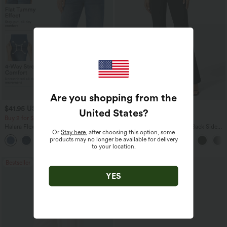
Are you shopping from the
$41.95 USD
$27.95 USD
$47.95 USD
$34.95 USD
United States
?
Buy 2 for $67.74 USD
Buy 2 for $54.06 USD
Halara Flex™ Crossover High Waisted
Halara Flex™ High Waisted Back Side
Or
Stay here
, after choosing this option, some
Tummy Control Casual Straight Leg
Pocket Slight Flare Work Pants
products may no longer be available for delivery
+1
Jeans with Pockets
to your location.
Bestseller
Bestseller
YES