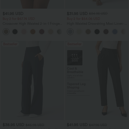
$41.95 USD
$31.95 USD
$34.95 USD
Buy 2 for $67.74 USD
Buy 2 for $54.06 USD
Crossover High Waisted 2-in-1 Fringe
High Waisted Drawstring Maxi Linen-
Hem Bodycon Mini Suede Party Skirt
Feel Casual Skirt
Bestseller
Bestseller
$38.95 USD
$41.95 USD
$45.95 USD
$47.95 USD