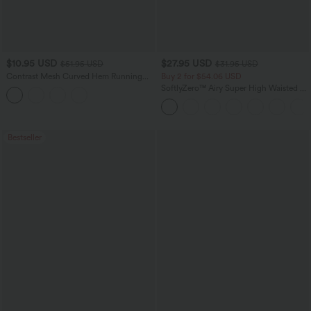
$10.95 USD
$27.95 USD
$51.95 USD
$31.95 USD
Contrast Mesh Curved Hem Running
Buy 2 for $54.06 USD
Tank Top
SoftlyZero™ Airy Super High Waisted 2-
in-1 InstantCool Yoga Shorts 7" with
Pockets
Bestseller