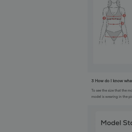
3 How do I know what
To see the size that the mo
model is wearing in the pi