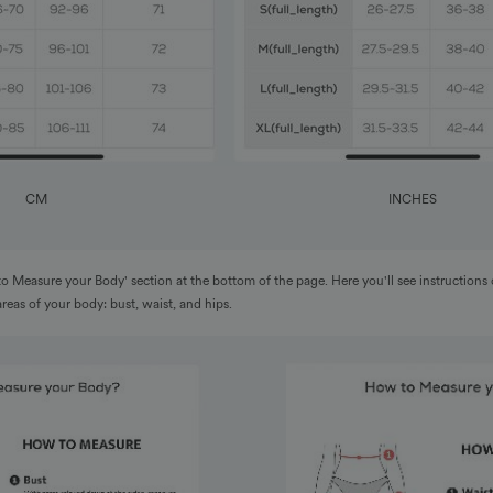
CM
INCHES
to Measure your Body' section at the bottom of the page. Here you'll see instructions
areas of your body: bust, waist, and hips.