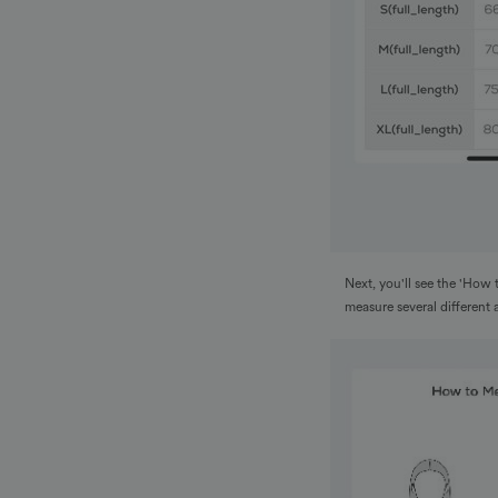
Next, you'll see the 'How 
measure several different 