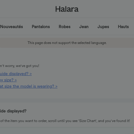
Nouveautés
Pantalons
Robes
Jean
Jupes
Hauts
This page does not support the selected language.
't worry, we've got you!
guide displayed? >
y size? >
t size the model is wearing? >
uide displayed?
f the item you want to order, scroll until you see 'Size Chart', and you've found it!