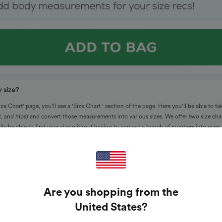
 size?
e Chart' page, you'll see a 'Size Chart ' section of the page. Here you'll be able to ta
, and hips) and convert those measurements into various sizes. We offer two size cha
asily be able to find your size without having to convert a bunch of numbers into eve
Are you shopping from the
United States
?