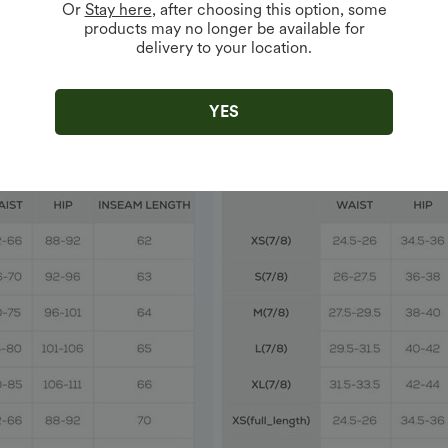
Or
Stay here
, after choosing this option, some
products may no longer be available for
delivery to your location.
YES