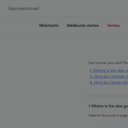
Explorer
Accueil
Vêtements
Meilleures ventes
Ventes
Don't know your size? Don
1. Where is the size 
2. How do I choose m
3. How do I know wha
1 Where is the size g
Head to the product page o