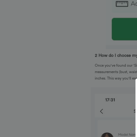
2 How do I choose my
Once you've found our 'Siz
measurements (bust, waist
inches. This way you'll e