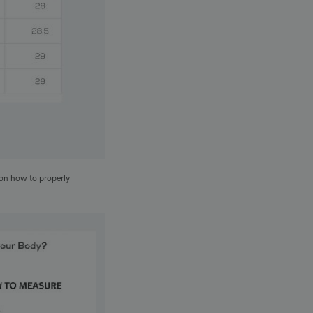
 on how to properly