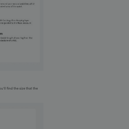
u'll find the size that the