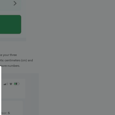
ke your three
rts: centimeters (cm) and
n more numbers.