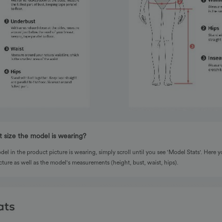
 size the model is wearing?
del in the product picture is wearing, simply scroll until you see 'Model Stats'. Here yo
cture as well as the model's measurements (height, bust, waist, hips).