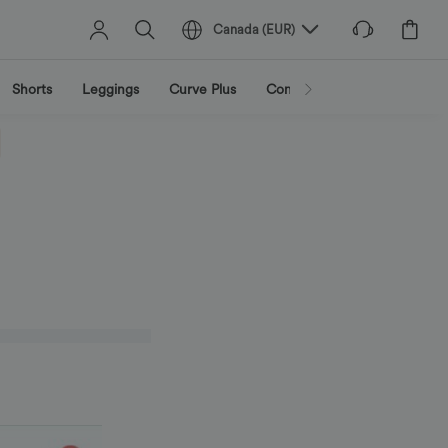
Canada
(
EUR
)
Shorts
Leggings
Curve Plus
Combinaisons
Vestes et