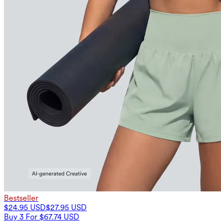
Bestseller
$24.95 USD
$27.95 USD
Buy 3 For $67.74 USD