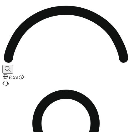
(
CAD
)