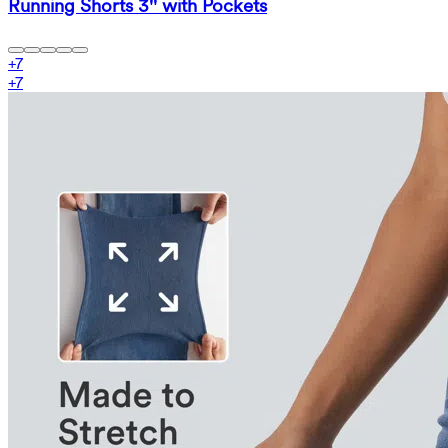
Running Shorts 3'' with Pockets
+
7
+
7