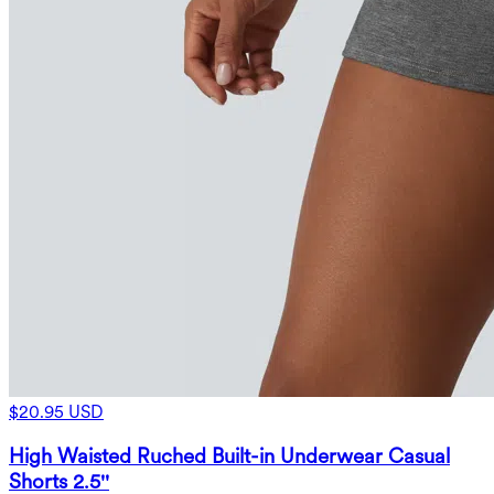
$20.95 USD
High Waisted Ruched Built-in Underwear Casual
Shorts 2.5''