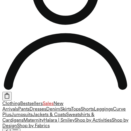
Clothing
Bestsellers
Sales
New
Arrivals
Pants
Dresses
Denim
Skirts
Tops
Shorts
Leggings
Curve
Plus
Jumpsuits
Jackets & Coats
Sweatshirts &
Cardigans
Maternity
Halara | Smiley
Shop by Activities
Shop by
Design
Shop by Fabrics