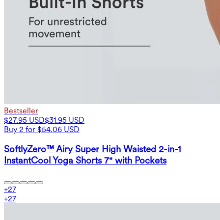
Bestseller
$27.95 USD
$31.95 USD
Buy 2 for $54.06 USD
SoftlyZero™ Airy Super High Waisted 2-in-1
InstantCool Yoga Shorts 7" with Pockets
+
27
+
27