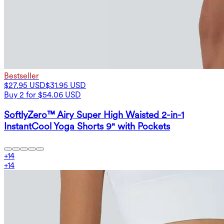
Bestseller
$27.95 USD
$31.95 USD
Buy 2 for $54.06 USD
SoftlyZero™ Airy Super High Waisted 2-in-1
InstantCool Yoga Shorts 9" with Pockets
+
14
+
14