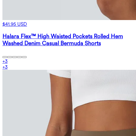
$41.95 USD
Halara Flex™ High Waisted Pockets Rolled Hem
Washed Denim Casual Bermuda Shorts
+
3
+
3