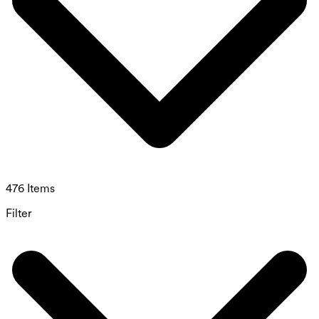
476 Items
Filter