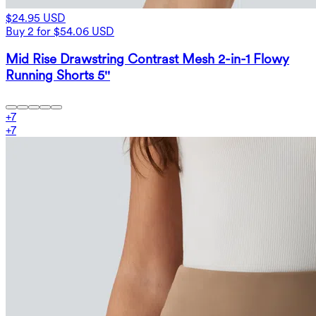
$24.95 USD
Buy 2 for $54.06 USD
Mid Rise Drawstring Contrast Mesh 2-in-1 Flowy
Running Shorts 5''
+
7
+
7