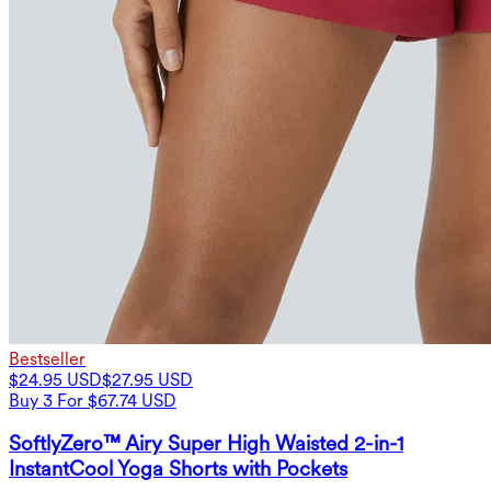
Bestseller
$24.95 USD
$27.95 USD
Buy 3 For $67.74 USD
SoftlyZero™ Airy Super High Waisted 2-in-1
InstantCool Yoga Shorts with Pockets