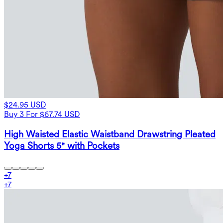
$24.95 USD
Buy 3 For $67.74 USD
High Waisted Elastic Waistband Drawstring Pleated
Yoga Shorts 5" with Pockets
+
7
+
7