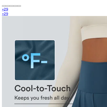
+
29
+
29