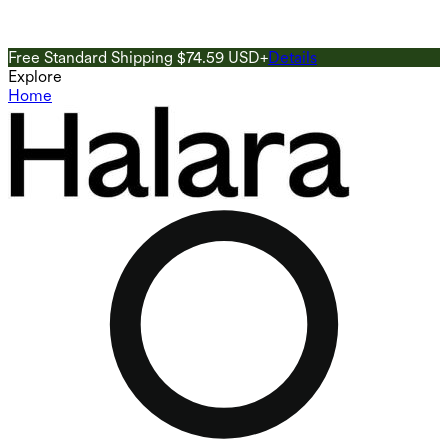
Free Standard Shipping $74.59 USD+
Details
G
Explore
Home