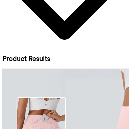
Product Results