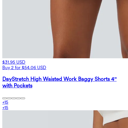
$31.95 USD
Buy 2 for $54.06 USD
DayStretch High Waisted Work Baggy Shorts 4''
with Pockets
+
15
+
15