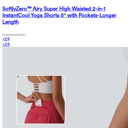
SoftlyZero™ Airy Super High Waisted 2-in-1
InstantCool Yoga Shorts 5'' with Pockets-Longer
Length
+
24
+
24