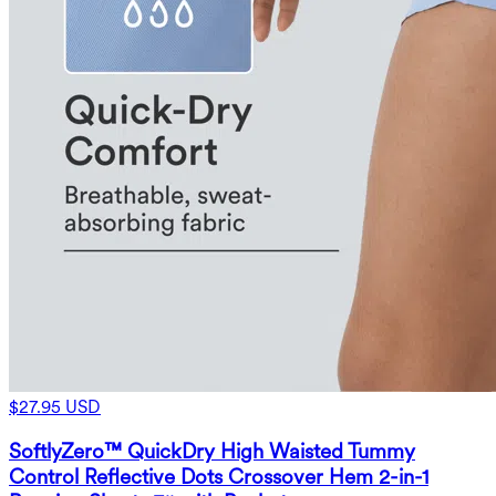
$27.95 USD
SoftlyZero™ QuickDry High Waisted Tummy
Control Reflective Dots Crossover Hem 2-in-1