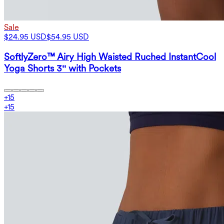
Sale
$24.95 USD
$54.95 USD
SoftlyZero™ Airy High Waisted Ruched InstantCool
Yoga Shorts 3'' with Pockets
+
15
+
15