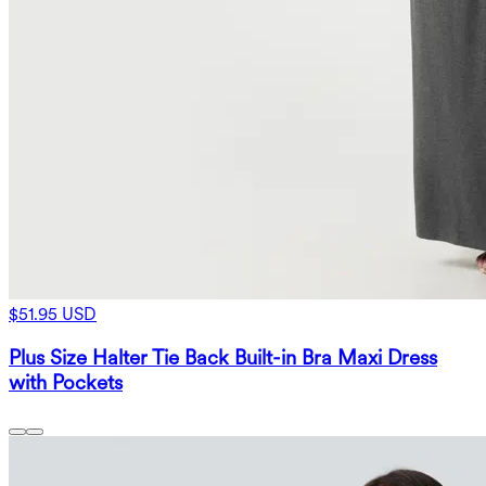
$51.95 USD
Plus Size Halter Tie Back Built-in Bra Maxi Dress
with Pockets