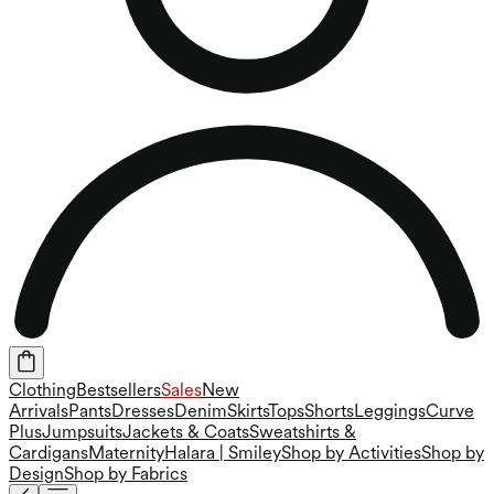
Clothing
Bestsellers
Sales
New
Arrivals
Pants
Dresses
Denim
Skirts
Tops
Shorts
Leggings
Curve
Plus
Jumpsuits
Jackets & Coats
Sweatshirts &
Cardigans
Maternity
Halara | Smiley
Shop by Activities
Shop by
Design
Shop by Fabrics