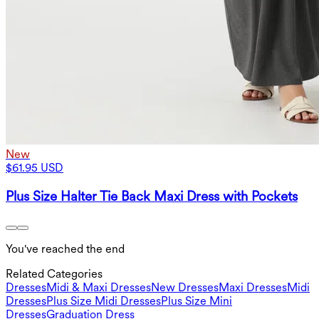
New
$61.95 USD
Plus Size Halter Tie Back Maxi Dress with Pockets
You've reached the end
Related Categories
Dresses
Midi & Maxi Dresses
New Dresses
Maxi Dresses
Midi
Dresses
Plus Size Midi Dresses
Plus Size Mini
Dresses
Graduation Dress