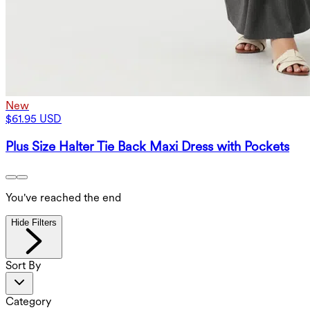
New
$61.95 USD
Plus Size Halter Tie Back Maxi Dress with Pockets
You've reached the end
Hide Filters
Sort By
Category