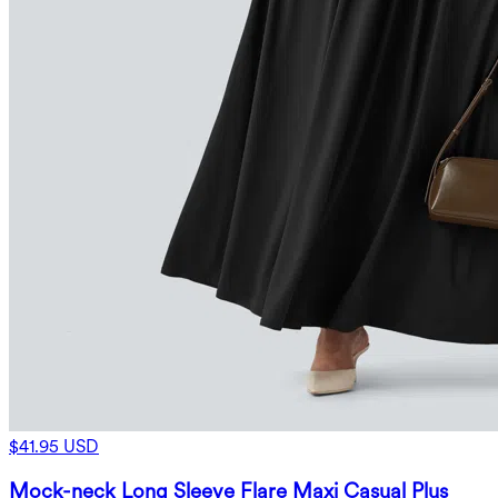
$41.95 USD
Mock-neck Long Sleeve Flare Maxi Casual Plus