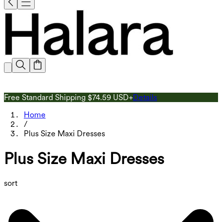
Free Standard Shipping $74.59 USD+
Details
G
Home
/
Plus Size Maxi Dresses
Plus Size Maxi Dresses
sort