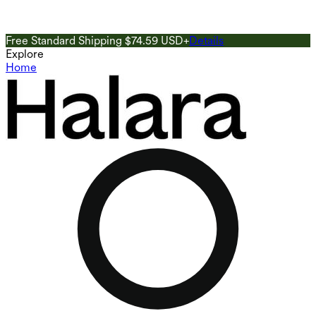
Free Standard Shipping $74.59 USD+
Details
G
Explore
Home