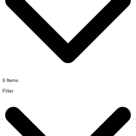
5 Items
Filter