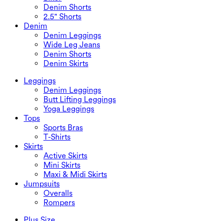
Denim Shorts
2.5" Shorts
Denim
Denim Leggings
Wide Leg Jeans
Denim Shorts
Denim Skirts
Leggings
Denim Leggings
Butt Lifting Leggings
Yoga Leggings
Tops
Sports Bras
T-Shirts
Skirts
Active Skirts
Mini Skirts
Maxi & Midi Skirts
Jumpsuits
Overalls
Rompers
Plus Size