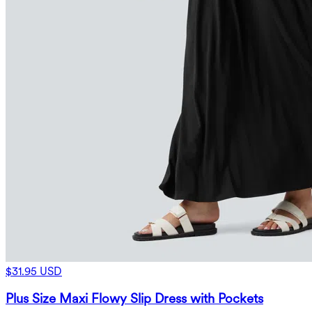
$31.95 USD
Plus Size Maxi Flowy Slip Dress with Pockets