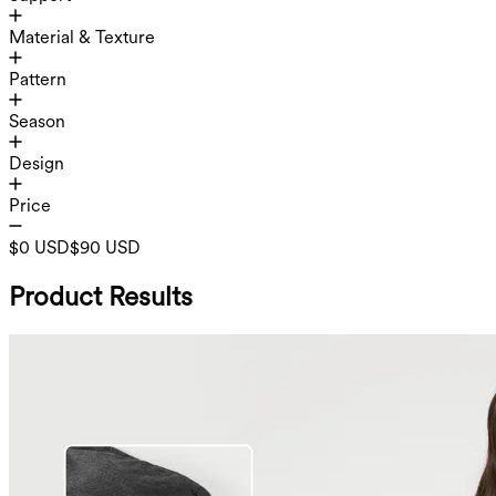
Material & Texture
Pattern
Season
Design
Price
$0 USD
$90 USD
Product Results