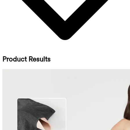
Product Results