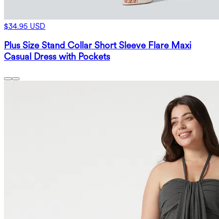
$34.95 USD
Plus Size Stand Collar Short Sleeve Flare Maxi
Casual Dress with Pockets