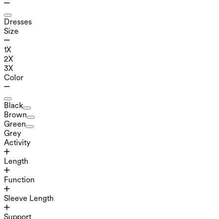
Dresses
Size
1X
2X
3X
Color
Black
Brown
Green
Grey
Activity
Length
Function
Sleeve Length
Support