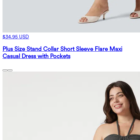
$34.95 USD
Plus Size Stand Collar Short Sleeve Flare Maxi
Casual Dress with Pockets