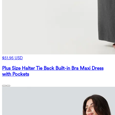
$51.95 USD
Plus Size Halter Tie Back Built-in Bra Maxi Dress
with Pockets