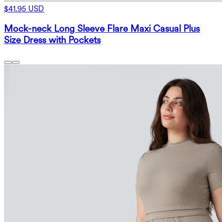
$41.95 USD
Mock-neck Long Sleeve Flare Maxi Casual Plus
Size Dress with Pockets