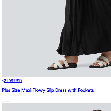
$31.95 USD
Plus Size Maxi Flowy Slip Dress with Pockets