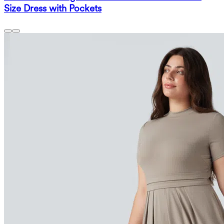
Size Dress with Pockets