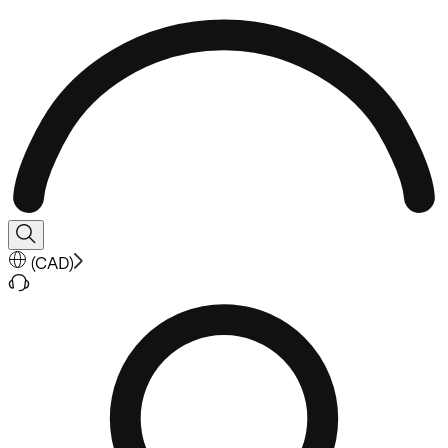
(
CAD
)