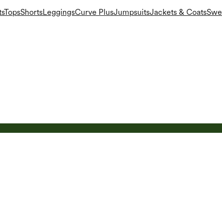
ts
Tops
Shorts
Leggings
Curve Plus
Jumpsuits
Jackets & Coats
Swea