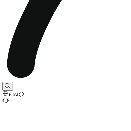
(
CAD
)