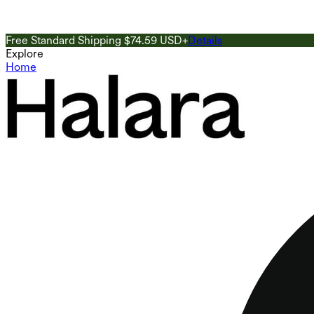
Free Standard Shipping $74.59 USD+
Details
Explore
Home