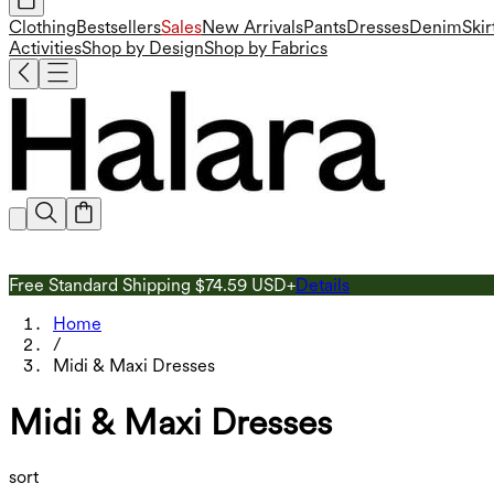
Clothing
Bestsellers
Sales
New Arrivals
Pants
Dresses
Denim
Skir
Activities
Shop by Design
Shop by Fabrics
Free Standard Shipping $74.59 USD+
Details
Home
/
Midi & Maxi Dresses
Midi & Maxi Dresses
sort