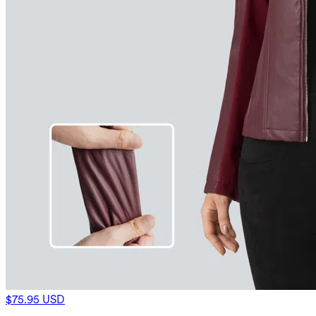
$75.95 USD