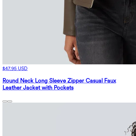
$47.95 USD
Round Neck Long Sleeve Zipper Casual Faux
Leather Jacket with Pockets