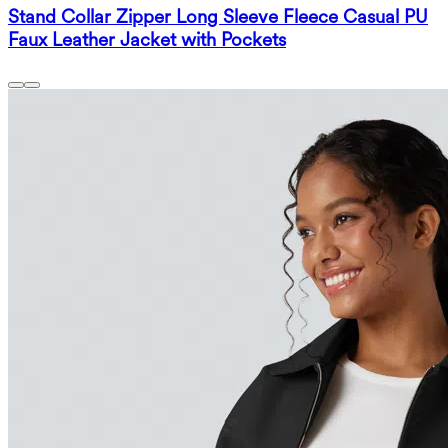
Stand Collar Zipper Long Sleeve Fleece Casual PU
Faux Leather Jacket with Pockets