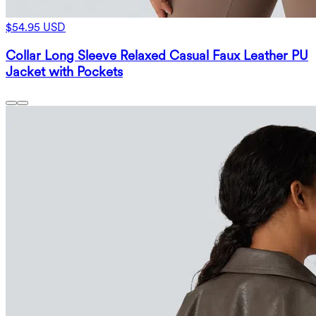
$54.95 USD
Collar Long Sleeve Relaxed Casual Faux Leather PU
Jacket with Pockets