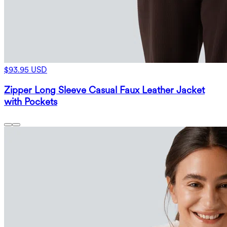
$93.95 USD
Zipper Long Sleeve Casual Faux Leather Jacket
with Pockets