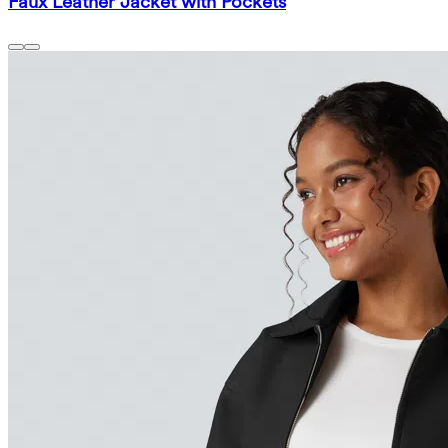
Faux Leather Jacket with Pockets