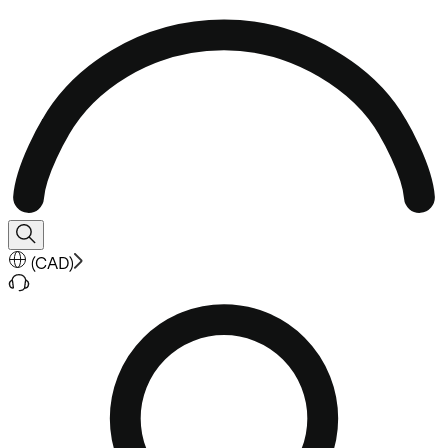
(
CAD
)