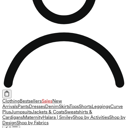
Clothing
Bestsellers
Sales
New
Arrivals
Pants
Dresses
Denim
Skirts
Tops
Shorts
Leggings
Curve
Plus
Jumpsuits
Jackets & Coats
Sweatshirts &
Cardigans
Maternity
Halara | Smiley
Shop by Activities
Shop by
Design
Shop by Fabrics