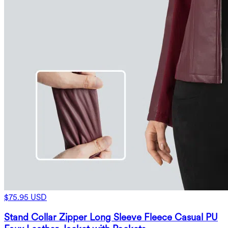
$75.95 USD
Stand Collar Zipper Long Sleeve Fleece Casual PU