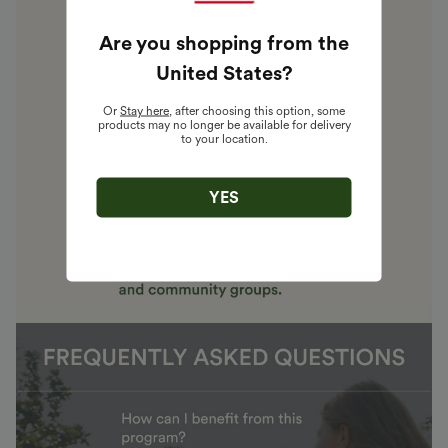
Are you shopping from the
United States
?
Or
Stay here
, after choosing this option, some
products may no longer be available for delivery
to your location.
YES