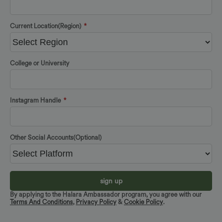
Current Location(Region)
*
College or University
Instagram Handle
*
Other Social Accounts(Optional)
sign up
By applying to the Halara Ambassador program, you agree with our
Terms And Conditions
,
Privacy Policy
&
Cookie Policy
.