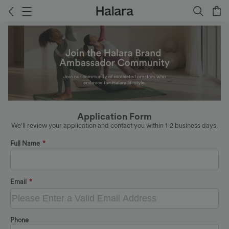
Application Form
We'll review your application and contact you within 1-2 business days.
Full Name
*
Email
*
Phone